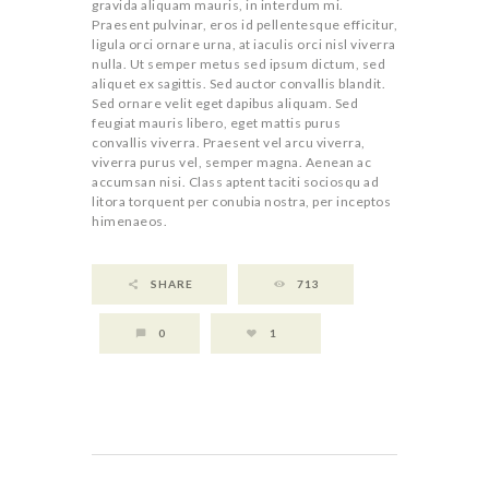
gravida aliquam mauris, in interdum mi.
Praesent pulvinar, eros id pellentesque efficitur,
ligula orci ornare urna, at iaculis orci nisl viverra
nulla. Ut semper metus sed ipsum dictum, sed
aliquet ex sagittis. Sed auctor convallis blandit.
Sed ornare velit eget dapibus aliquam. Sed
feugiat mauris libero, eget mattis purus
convallis viverra. Praesent vel arcu viverra,
viverra purus vel, semper magna. Aenean ac
accumsan nisi. Class aptent taciti sociosqu ad
litora torquent per conubia nostra, per inceptos
himenaeos.
SHARE
713
0
1