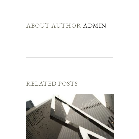
ABOUT AUTHOR
ADMIN
RELATED POSTS