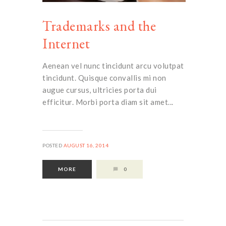
Trademarks and the
Internet
Aenean vel nunc tincidunt arcu volutpat
tincidunt. Quisque convallis mi non
augue cursus, ultricies porta dui
efficitur. Morbi porta diam sit amet...
POSTED
AUGUST 16, 2014
MORE
0