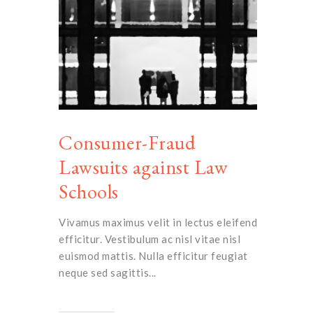
Consumer-Fraud
Lawsuits against Law
Schools
Vivamus maximus velit in lectus eleifend
efficitur. Vestibulum ac nisl vitae nisl
euismod mattis. Nulla efficitur feugiat
neque sed sagittis...