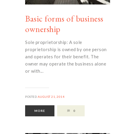
Basic forms of business
ownership
Sole proprietorship: A sole
proprietorship is owned by one person
and operates for their benefit. The
owner may operate the business alone
or with...
POSTED
AUGUST 21, 2014
MORE
0