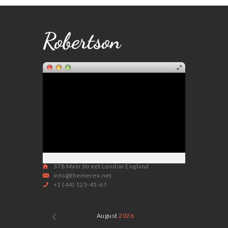
378 Main Street London England
info@themerex.net
+1 (44) 123-45-67
August
2026