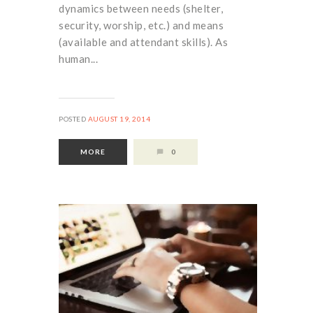
dynamics between needs (shelter,
security, worship, etc.) and means
(available and attendant skills). As
human...
POSTED
AUGUST 19, 2014
MORE
0