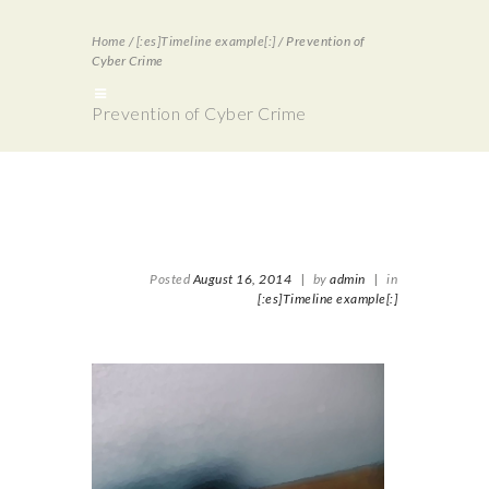
Home
/
[:es]Timeline example[:]
/
Prevention of
Cyber Crime
Prevention of Cyber Crime
Posted
August 16, 2014
|
by
admin
|
in
[:es]Timeline example[:]