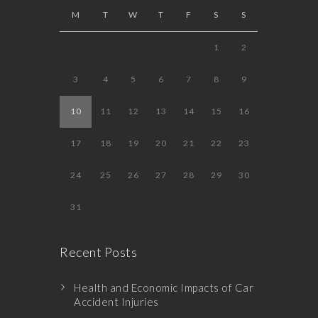
M
T
W
T
F
S
S
1
2
3
4
5
6
7
8
9
10
11
12
13
14
15
16
17
18
19
20
21
22
23
24
25
26
27
28
29
30
31
Recent Posts
Health and Economic Impacts of Car
Accident Injuries