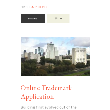
POSTED
JULY 30, 2014
MORE
0
Online Trademark
Application
Building first evolved out of the