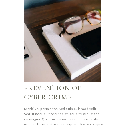
PREVENTION OF
CYBER CRIME
Morbi vel porta ante. Sed quis euismod velit.
Sed ut neque ut orci scelerisque tristique sed
eu magna. Quisque convallis tellus fermentum
erat porttitor luctus in quis quam. Pellentesque