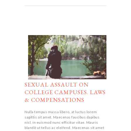
SEXUAL ASSAULT ON
COLLEGE CAMPUSES. LAWS
& COMPENSATIONS
Nulla tempus massa libero, at luctus lorem
sagittis sit amet. Maecenas faucibus dapibus
nisl, in euismod nunc efficitur vitae. Mauris
blandit ut tellus ac eleifend. Maecenas sit amet