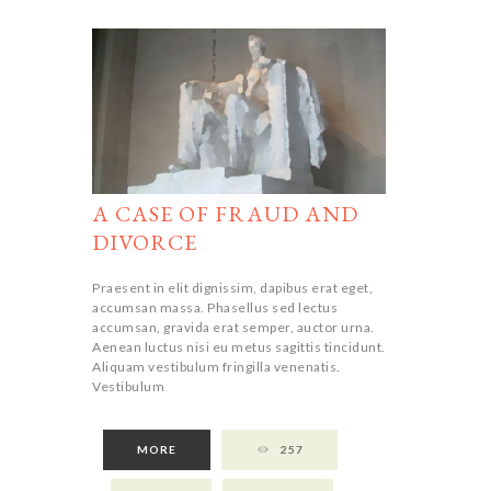
A CASE OF FRAUD AND
DIVORCE
Praesent in elit dignissim, dapibus erat eget,
accumsan massa. Phasellus sed lectus
accumsan, gravida erat semper, auctor urna.
Aenean luctus nisi eu metus sagittis tincidunt.
Aliquam vestibulum fringilla venenatis.
Vestibulum
MORE
257