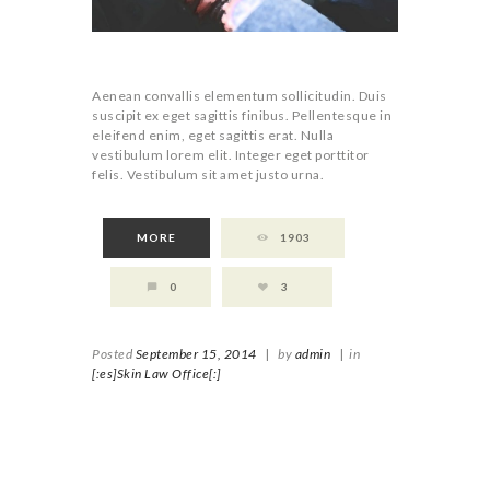
Aenean convallis elementum sollicitudin. Duis
suscipit ex eget sagittis finibus. Pellentesque in
eleifend enim, eget sagittis erat. Nulla
vestibulum lorem elit. Integer eget porttitor
felis. Vestibulum sit amet justo urna.
MORE
1903
0
3
Posted
September 15, 2014
|
by
admin
|
in
[:es]Skin Law Office[:]