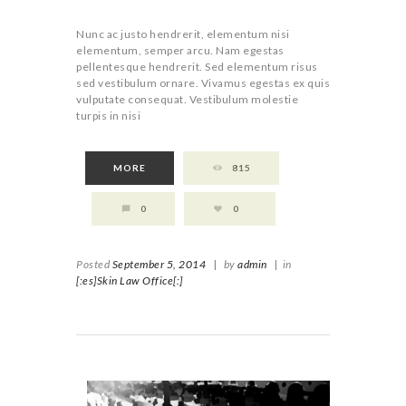
Nunc ac justo hendrerit, elementum nisi
elementum, semper arcu. Nam egestas
pellentesque hendrerit. Sed elementum risus
sed vestibulum ornare. Vivamus egestas ex quis
vulputate consequat. Vestibulum molestie
turpis in nisi
MORE
815
0
0
Posted
September 5, 2014
|
by
admin
|
in
[:es]Skin Law Office[:]