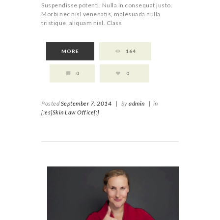
Suspendisse potenti. Nulla in consequat justo.
Morbi nec nisl venenatis, malesuada nulla
tristique, aliquam nisl. Class
MORE
164
0
0
Posted
September 7, 2014
|
by
admin
|
in
[:es]Skin Law Office[:]