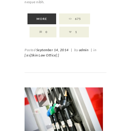
neque nibh.
MORE
675
0
1
Posted
September 14, 2014
|
by
admin
|
in
[:es]Skin Law Office[:]