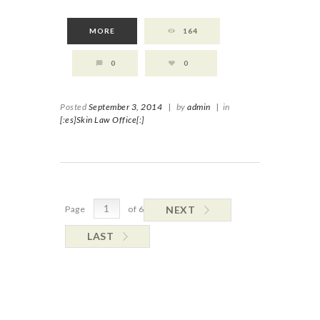
MORE
164
0
0
Posted
September 3, 2014
|
by
admin
|
in
[:es]Skin Law Office[:]
Page
of 6
NEXT
LAST