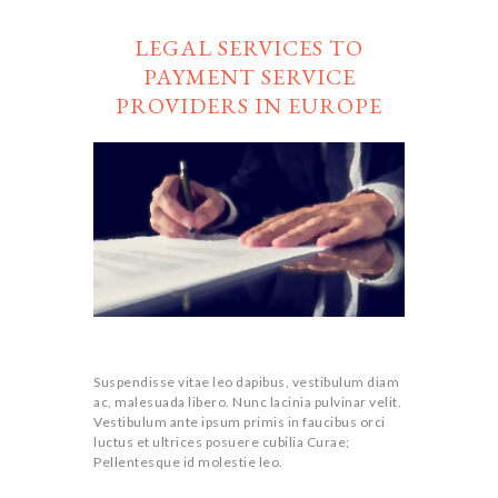
LEGAL SERVICES TO
PAYMENT SERVICE
PROVIDERS IN EUROPE
Suspendisse vitae leo dapibus, vestibulum diam
ac, malesuada libero. Nunc lacinia pulvinar velit.
Vestibulum ante ipsum primis in faucibus orci
luctus et ultrices posuere cubilia Curae;
Pellentesque id molestie leo.