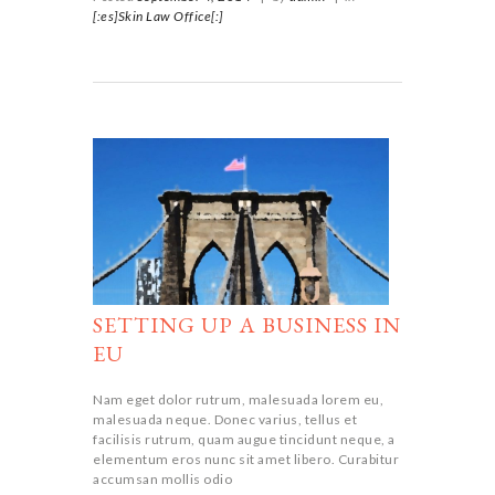
[:es]Skin Law Office[:]
SETTING UP A BUSINESS IN
EU
Nam eget dolor rutrum, malesuada lorem eu,
malesuada neque. Donec varius, tellus et
facilisis rutrum, quam augue tincidunt neque, a
elementum eros nunc sit amet libero. Curabitur
accumsan mollis odio