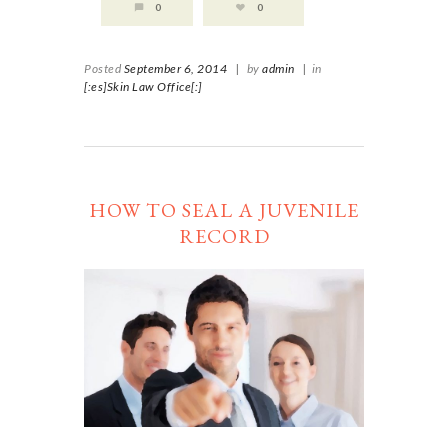
0
0
Posted
September 6, 2014
|
by
admin
|
in
[:es]Skin Law Office[:]
HOW TO SEAL A JUVENILE
RECORD