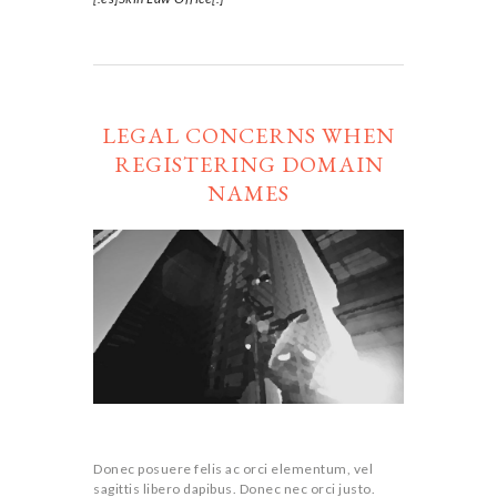
LEGAL CONCERNS WHEN
REGISTERING DOMAIN
NAMES
Donec posuere felis ac orci elementum, vel
sagittis libero dapibus. Donec nec orci justo.