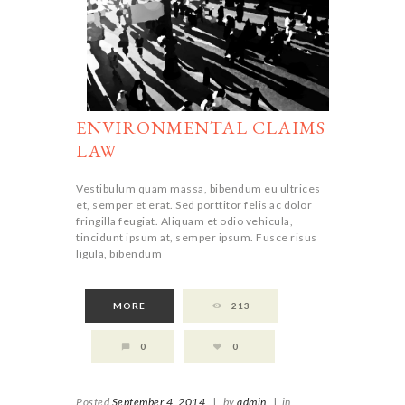
ENVIRONMENTAL CLAIMS
LAW
Vestibulum quam massa, bibendum eu ultrices
et, semper et erat. Sed porttitor felis ac dolor
fringilla feugiat. Aliquam et odio vehicula,
tincidunt ipsum at, semper ipsum. Fusce risus
ligula, bibendum
MORE
213
0
0
Posted
September 4, 2014
|
by
admin
|
in