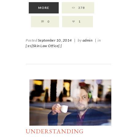
MORE
378
0
1
Posted
September 10, 2014
|
by
admin
|
in
[:es]Skin Law Office[:]
UNDERSTANDING