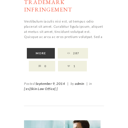
TRADEMARK
INFRINGEMENT
Vestibulum iaculis nisi est, ut tempus odio
placerat sit amet. Curabitur ligula ipsum, aliquet
at metus sit amet, tincidunt volutpat est.
Quisque ac arcu ac eros pretium volutpat. Sed a
MORE
287
0
1
Posted
September 9, 2014
|
by
admin
|
in
[:es]Skin Law Office[:]