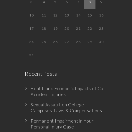
3
4
5
6
7
8
9
10
11
12
13
14
15
16
17
18
19
20
21
22
23
24
25
26
27
28
29
30
31
Recent Posts
Health and Economic Impacts of Car
Accident Injuries
Sexual Assault on College
Campuses. Laws & Compensations
Permanent Impairment in Your
Personal Injury Case