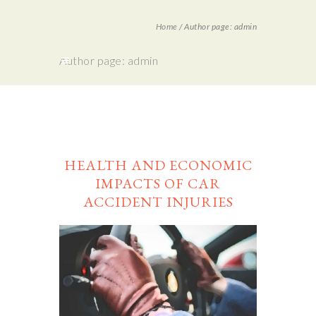
Home
/
Author page: admin
Author page: admin
HEALTH AND ECONOMIC
IMPACTS OF CAR
ACCIDENT INJURIES