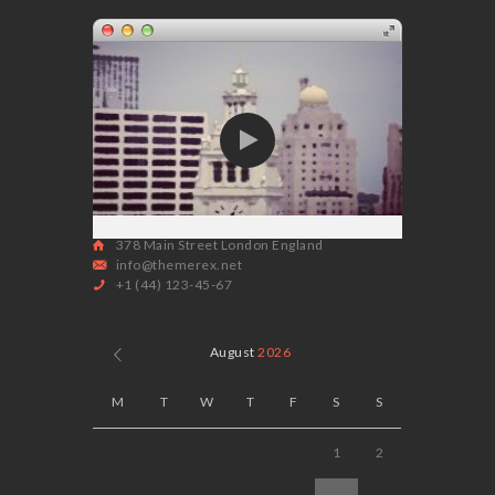
378 Main Street London England
info@themerex.net
+1 (44) 123-45-67
August
2026
M
T
W
T
F
S
S
1
2