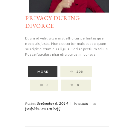
PRIVACY DURING
DIVORCE
Etiam id velit vitae erat efficitur pellentesque
nec quis justo. Nunc ut tortor malesuada quam
suscipit dictum eu a ligula. Sed ac pretium tellus.
Fusce faucibus pharetra purus, in cursus
MORE
208
0
0
Posted
September 6, 2014
|
by
admin
|
in
[:es]Skin Law Office[:]