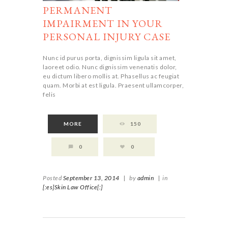
PERMANENT
IMPAIRMENT IN YOUR
PERSONAL INJURY CASE
Nunc id purus porta, dignissim ligula sit amet,
laoreet odio. Nunc dignissim venenatis dolor,
eu dictum libero mollis at. Phasellus ac feugiat
quam. Morbi at est ligula. Praesent ullamcorper,
felis
MORE
150
0
0
Posted
September 13, 2014
|
by
admin
|
in
[:es]Skin Law Office[:]