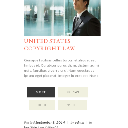
UNITED STATES
COPYRIGHT LAW
Quisque facilisis tellus tortor, et aliquet est
finibus id. Curabitur purus diam, dictum ac mi
quis, faucibus viverra orci. Nam egestas ac
ipsum eget placerat. Integer in erat est. Nunc
MORE
169
0
0
Posted
September 8, 2014
|
by
admin
|
in
[:es]Skin Law Office[:]