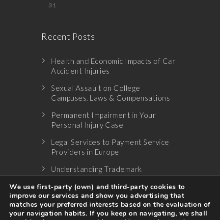
31
Recent Posts
Health and Economic Impacts of Car
Accident Injuries
Sexual Assault on College
Campuses. Laws & Compensations
Permanent Impairment in Your
Personal Injury Case
Legal Services to Payment Service
Providers in Europe
Understanding Trademark
Infringement
We use first-party (own) and third-party cookies to
improve our services and show you advertising that
matches your preferred interests based on the evaluation of
your navigation habits. If you keep on navigating, we shall