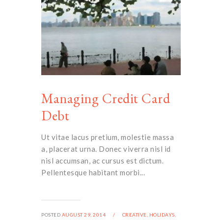
Managing Credit Card
Debt
Ut vitae lacus pretium, molestie massa
a, placerat urna. Donec viverra nisl id
nisl accumsan, ac cursus est dictum.
Pellentesque habitant morbi...
POSTED
AUGUST 29, 2014
/
CREATIVE,
HOLIDAYS,