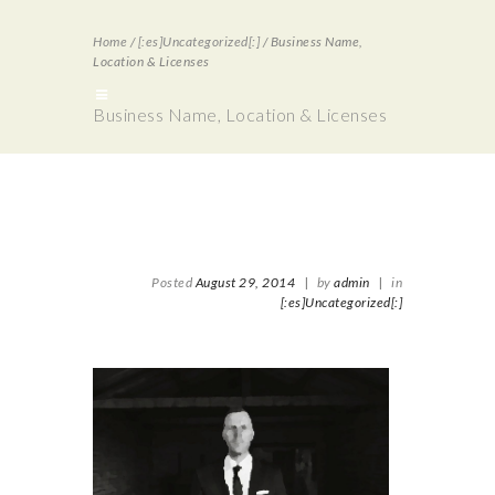
Home
/
[:es]Uncategorized[:]
/
Business Name,
Location & Licenses
Business Name, Location & Licenses
Posted
August 29, 2014
|
by
admin
|
in
[:es]Uncategorized[:]