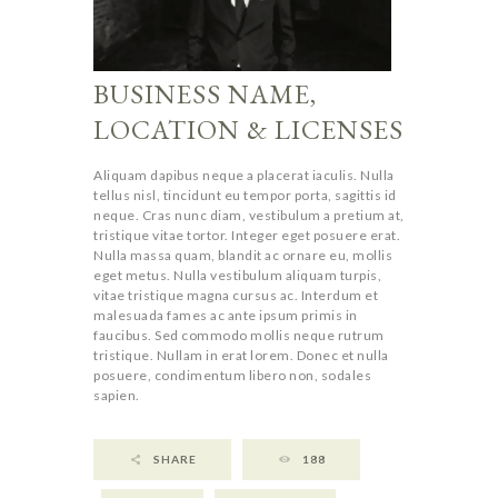
BUSINESS NAME,
LOCATION & LICENSES
Aliquam dapibus neque a placerat iaculis. Nulla
tellus nisl, tincidunt eu tempor porta, sagittis id
neque. Cras nunc diam, vestibulum a pretium at,
tristique vitae tortor. Integer eget posuere erat.
Nulla massa quam, blandit ac ornare eu, mollis
eget metus. Nulla vestibulum aliquam turpis,
vitae tristique magna cursus ac. Interdum et
malesuada fames ac ante ipsum primis in
faucibus. Sed commodo mollis neque rutrum
tristique. Nullam in erat lorem. Donec et nulla
posuere, condimentum libero non, sodales
sapien.
SHARE
188