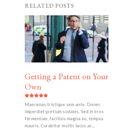
RELATED POSTS
Getting a Patent on Your
Own
Maecenas tristique sem ante. Donec
imperdiet pretium sodales. Sed in eros
fermentum, facilisis magna eu, tempus
mauris. Curabitur mollis lacus ac...