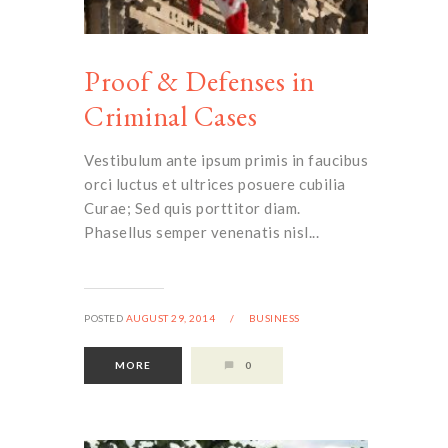
Proof & Defenses in
Criminal Cases
Vestibulum ante ipsum primis in faucibus
orci luctus et ultrices posuere cubilia
Curae; Sed quis porttitor diam.
Phasellus semper venenatis nisl...
POSTED
AUGUST 29, 2014
/
BUSINESS
MORE
0