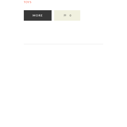
TOYS
MORE
0