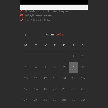
378 Main Street London England
info@themerex.net
+1 (44) 123-45-67
August
2026
M
T
W
T
F
S
S
1
2
3
4
5
6
7
8
9
10
11
12
13
14
15
16
17
18
19
20
21
22
23
24
25
26
27
28
29
30