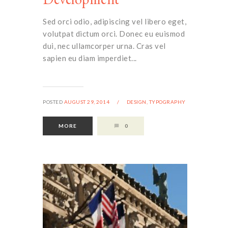
Sed orci odio, adipiscing vel libero eget,
volutpat dictum orci. Donec eu euismod
dui, nec ullamcorper urna. Cras vel
sapien eu diam imperdiet...
POSTED
AUGUST 29, 2014
/
DESIGN,
TYPOGRAPHY
MORE
0