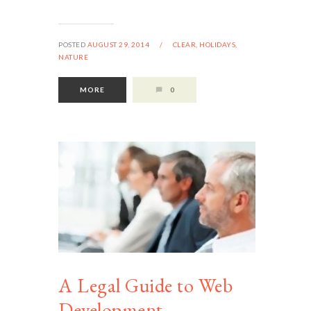
POSTED
AUGUST 29, 2014
/
CLEAR,
HOLIDAYS,
NATURE
MORE
0
A Legal Guide to Web
Development