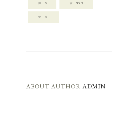
0
95.3
0
ABOUT AUTHOR
ADMIN