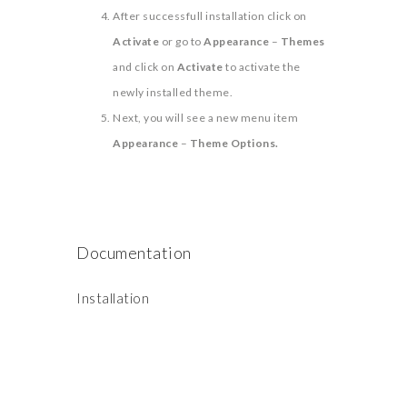
After successfull installation click on
Activate
or go to
Appearance
–
Themes
and click on
Activate
to activate the
newly installed theme.
Next, you will see a new menu item
Appearance
–
Theme Options.
Documentation
Installation