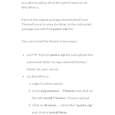
are able to utilize all of the latest features of
WordPress.
Extract the zipped package downloaded from
ThemeForest to your desktop; in the extracted
package you will find
punto.zip
file.
You can install the theme in two ways:
via FTP: Extract
punto.zip
file and upload the
extracted folder to /wp-content/themes/
folder on your server.
via WordPress:
Login to admin panel.
Go to
Appearance
–
Themes
and click on
the tab
Install Themes
. Choose upload.
Click on
Browse…
, select the “
punto.zip
”
and click in
Install Now.