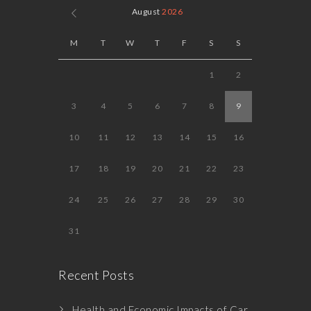
August
2026
M
T
W
T
F
S
S
1
2
3
4
5
6
7
8
9
10
11
12
13
14
15
16
17
18
19
20
21
22
23
24
25
26
27
28
29
30
31
Recent Posts
Health and Economic Impacts of Car