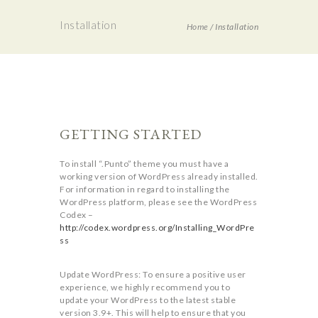
Installation
Home
/
Installation
GETTING STARTED
To install “.Punto” theme you must have a
working version of WordPress already installed.
For information in regard to installing the
WordPress platform, please see the WordPress
Codex –
http://codex.wordpress.org/Installing_WordPre
ss
Update WordPress: To ensure a positive user
experience, we highly recommend you to
update your WordPress to the latest stable
version 3.9+. This will help to ensure that you