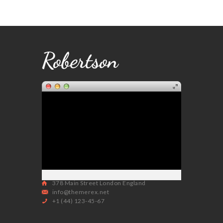
378 Main Street London England
info@themerex.net
+1 (44) 123-45-67