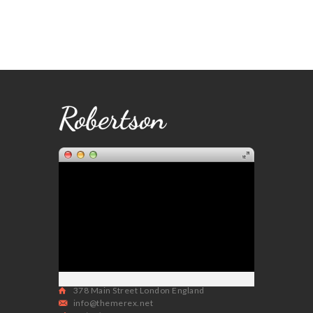
378 Main Street London England
info@themerex.net