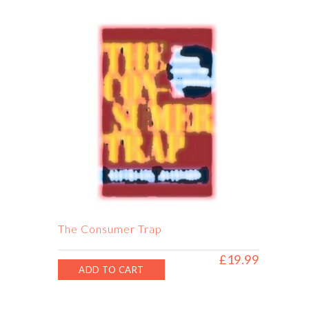
£28.50.
£20.99.
The Consumer Trap
£
19.99
ADD TO CART