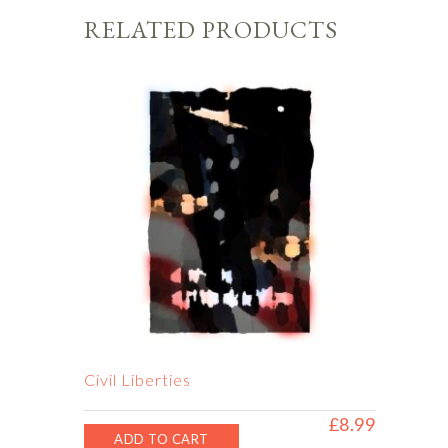
RELATED PRODUCTS
Civil Liberties
£
8.99
ADD TO CART