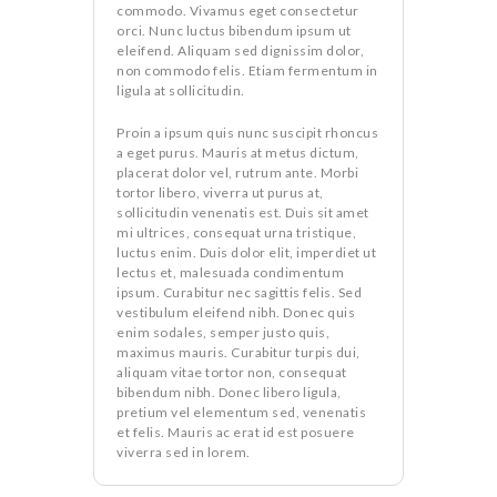
commodo. Vivamus eget consectetur
orci. Nunc luctus bibendum ipsum ut
eleifend. Aliquam sed dignissim dolor,
non commodo felis. Etiam fermentum in
ligula at sollicitudin.
Proin a ipsum quis nunc suscipit rhoncus
a eget purus. Mauris at metus dictum,
placerat dolor vel, rutrum ante. Morbi
tortor libero, viverra ut purus at,
sollicitudin venenatis est. Duis sit amet
mi ultrices, consequat urna tristique,
luctus enim. Duis dolor elit, imperdiet ut
lectus et, malesuada condimentum
ipsum. Curabitur nec sagittis felis. Sed
vestibulum eleifend nibh. Donec quis
enim sodales, semper justo quis,
maximus mauris. Curabitur turpis dui,
aliquam vitae tortor non, consequat
bibendum nibh. Donec libero ligula,
pretium vel elementum sed, venenatis
et felis. Mauris ac erat id est posuere
viverra sed in lorem.