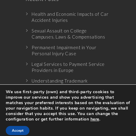
Health and Economic Impacts of Car
Accident Injuries
Sexual Assault on College
Campuses. Laws & Compensations
Permanent Impairment in Your
Personal Injury Case
Legal Services to Payment Service
Providers in Europe
Understanding Trademark
Infringement
We use first-party (own) and third-party cookies to
improve our services and show you advertising that
matches your preferred interests based on the evaluation of
your navigation habits. If you keep on navigating, we shall
consider that you accept this use. You can change the
configuration or get further information
here
.
© 2017 All Rights Reserved
Accept