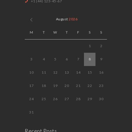
+1 (44) 123-45-67
August
2026
M
T
W
T
F
S
S
1
2
3
4
5
6
7
8
9
10
11
12
13
14
15
16
17
18
19
20
21
22
23
24
25
26
27
28
29
30
31
Recent Posts