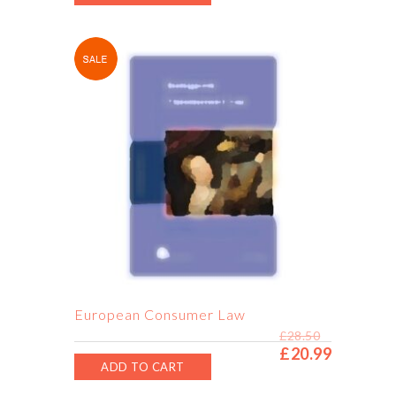
European Consumer Law
£
28.50
£
20.99
Original
Current
ADD TO CART
price
price
was:
is: