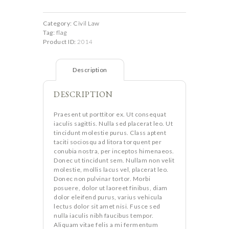
4-
th
Edition
quantity
Category:
Civil Law
Tag:
flag
Product ID:
2014
Description
DESCRIPTION
Praesent ut porttitor ex. Ut consequat
iaculis sagittis. Nulla sed placerat leo. Ut
tincidunt molestie purus. Class aptent
taciti sociosqu ad litora torquent per
conubia nostra, per inceptos himenaeos.
Donec ut tincidunt sem. Nullam non velit
molestie, mollis lacus vel, placerat leo.
Donec non pulvinar tortor. Morbi
posuere, dolor ut laoreet finibus, diam
dolor eleifend purus, varius vehicula
lectus dolor sit amet nisi. Fusce sed
nulla iaculis nibh faucibus tempor.
Aliquam vitae felis a mi fermentum