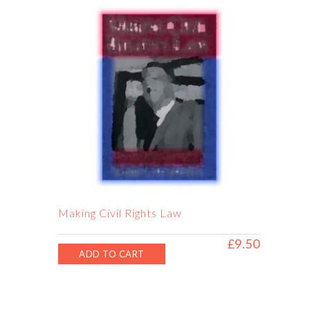
Making Civil Rights Law
£
9.50
ADD TO CART