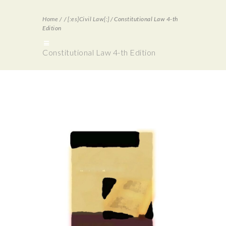
Home
/
/
[:es]Civil Law[:]
/
Constitutional Law 4-th
Edition
Constitutional Law 4-th Edition