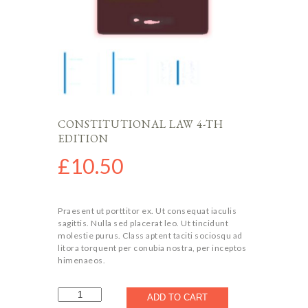
CONSTITUTIONAL LAW 4-TH
EDITION
£
10.50
Praesent ut porttitor ex. Ut consequat iaculis
sagittis. Nulla sed placerat leo. Ut tincidunt
molestie purus. Class aptent taciti sociosqu ad
litora torquent per conubia nostra, per inceptos
himenaeos.
Constitutional
ADD TO CART
Law